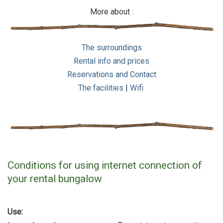
More about :
The surroundings
Rental info and prices
Reservations and Contact
The facilities
|
Wifi
Conditions for using internet connection of
your rental bungalow
Use: