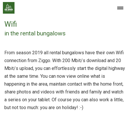
Wifi
Contact
in the rental bungalows
Home
Nieuws
Bellen
E-mail
Zo
From season 2019 all rental bungalows have their own Wifi
connection from Ziggo. With 200 Mbit/s download and 20
Mbit/s upload, you can effortlessly start the digital highway
at the same time. You can now view online what is
happening in the area, maintain contact with the home front,
share photos and videos with friends and family and watch
a series on your tablet. Of course you can also work a little,
but not too much: you are on holiday! :-)