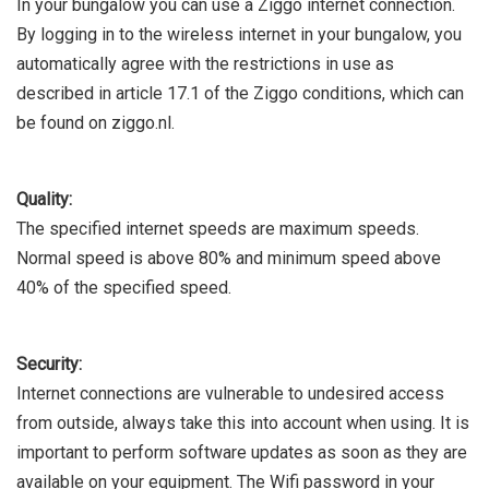
In your bungalow you can use a Ziggo internet connection.
By logging in to the wireless internet in your bungalow, you
automatically agree with the restrictions in use as
described in article 17.1 of the Ziggo conditions, which can
be found on ziggo.nl.
Quality:
The specified internet speeds are maximum speeds.
Normal speed is above 80% and minimum speed above
40% of the specified speed.
Security:
Internet connections are vulnerable to undesired access
from outside, always take this into account when using. It is
important to perform software updates as soon as they are
available on your equipment. The Wifi password in your