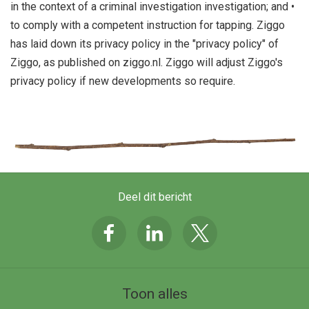
in the context of a criminal investigation investigation; and •
to comply with a competent instruction for tapping. Ziggo
has laid down its privacy policy in the "privacy policy" of
Ziggo, as published on ziggo.nl. Ziggo will adjust Ziggo's
privacy policy if new developments so require.
Deel dit bericht
Toon alles