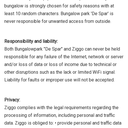
bungalow is strongly chosen for safety reasons with at
least 10 random characters. Bungalow park 'De Spar' is
never responsible for unwanted access from outside.
Responsibility and liability:
Both Bungalowpark "De Spar" and Ziggo can never be held
responsible for any failure of the Internet, network or server
and/or loss of data or loss of income due to technical or
other disruptions such as the lack or limited WiFi signal.
Liability for faults or improper use will not be accepted.
Privacy:
Ziggo complies with the legal requirements regarding the
processing of information, including personal and traffic
data. Ziggo is obliged to: • provide personal and traffic data