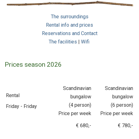
The surroundings
Rental info and prices
Reservations and Contact
The facilities
|
Wifi
Prices season 2026
Scandinavian
Scandinavian
Rental
bungalow
bungalow
(4 person)
(6 person)
Friday - Friday
Price per week
Price per week
€ 680,-
€ 780,-