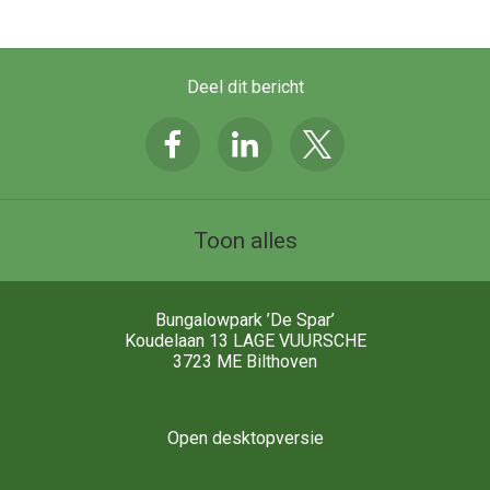
Deel dit bericht
Toon alles
Bungalowpark ’De Spar’
Koudelaan 13 LAGE VUURSCHE
3723 ME
Bilthoven
Open desktopversie