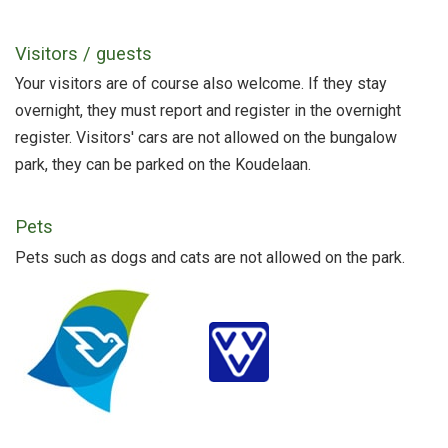
Visitors / guests
Your visitors are of course also welcome. If they stay
overnight, they must report and register in the overnight
register. Visitors' cars are not allowed on the bungalow
park, they can be parked on the Koudelaan.
Pets
Pets such as dogs and cats are not allowed on the park.