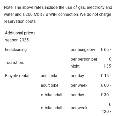
Note: The above rates include the use of gas, electricity and
water and a 200 Mbit / s WiFi connection. We do not charge
reservation costs.
Additional prices
season 2025
Endcleaning
per bungalow
€ 65,-
per person per
€
Tourist tax
night
1,35
Bicycle rental
adult bike
per day
€ 15,-
adult bike
per week
€ 60,-
e-bike adult
per day
€ 30,-
€
e-bike adult
per week
120,-