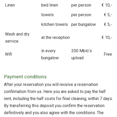
Linen
bed linen
per person
€ 10,-
towels
per person
€ 5,-
kitchen towels
per bungalow
€ 5,-
Wash and dry
at the reception
€ 10,-
service
in every
200 Mbit/s
Wifi
Free
bungalow
upload
Payment conditions
After your reservation you will receive a reservation
confirmation from us. Here you are asked to pay the half
rent, including the half costs for final cleaning, within 7 days.
By transferring this deposit you confirm the reservation
definitively and you also agree with the conditions. The